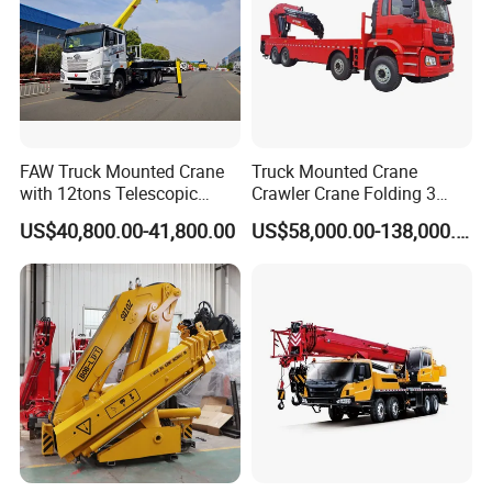
FAW Truck Mounted Crane
Truck Mounted Crane
with 12tons Telescopic
Crawler Crane Folding 3
Crane for Saudi Arabia
Tons, 6 Tons, 8 Tons, 12
US$40,800.00-41,800.00
US$58,000.00-138,000.00
Tons, 14 Tons, 17 Tons, 22
Tons, 30 Tons, 55 Tons, 100
Tons, 115 Tons, 130 Tons,
180 Tons