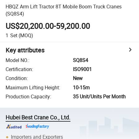
HBQZ Arm Lift Tractor 8T Mobile Boom Truck Cranes
(SQ8S4)
US$20,200.00-59,200.00
1
Set
(MOQ)
Key attributes
Model NO.
:
SQ8S4
Certification
:
ISO9001
Condition
:
New
Maximum Lifting Height
:
10-15m
Production Capacity
:
35 Unit/Units Per Month
Hubei Best Crane Co., Ltd.
Importers and Exporters