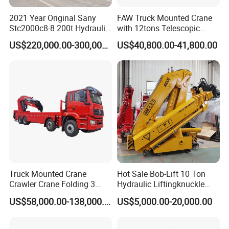
2021 Year Original Sany
FAW Truck Mounted Crane
Stc2000c8-8 200t Hydraulic
with 12tons Telescopic
Telescopic Boom Truck
Crane for Saudi Arabia
US$220,000.00-300,000.00
US$40,800.00-41,800.00
Crane
Truck Mounted Crane
Hot Sale Bob-Lift 10 Ton
Crawler Crane Folding 3
Hydraulic Liftingknuckle
Tons, 6 Tons, 8 Tons, 12
Boom Truck Mounted Crane
US$58,000.00-138,000.00
US$5,000.00-20,000.00
Tons, 14 Tons, 17 Tons, 22
Mobile Crane Manufacturer
Tons, 30 Tons, 55 Tons, 100
for Construction
Tons, 115 Tons, 130 Tons,