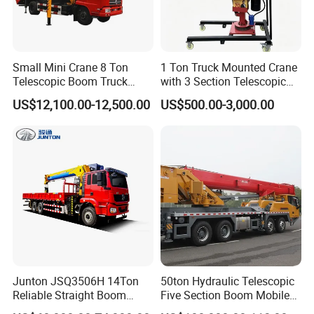
Small Mini Crane 8 Ton
1 Ton Truck Mounted Crane
Telescopic Boom Truck
with 3 Section Telescopic
Mounted Crane
Boom 360 Slewing and
US$12,100.00-12,500.00
US$500.00-3,000.00
Torsion Resistant Boom
Junton JSQ3506H 14Ton
50ton Hydraulic Telescopic
Reliable Straight Boom
Five Section Boom Mobile
Truck Mounted Crane Boom
Truck Crane Stc500c5-8