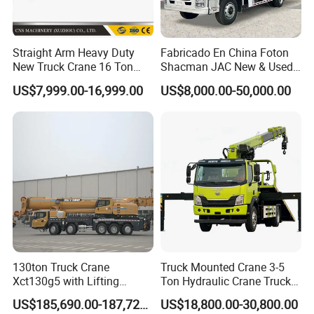
Straight Arm Heavy Duty
Fabricado En China Foton
New Truck Crane 16 Ton
Shacman JAC New & Used
Hydraulic Telescopic Boom
Truck Cranes Mobile Price
US$7,999.00-16,999.00
US$8,000.00-50,000.00
Truck Mounted Mobile
Equipment Hydraulic Lifting
Crane with China Factory
Equipment Machinery 12
Price
Ton Truck Mounted Crane
130ton Truck Crane
Truck Mounted Crane 3-5
Xct130g5 with Lifting
Ton Hydraulic Crane Truck
Height for Heavy Cargo
for Construction Projects
US$185,690.00-187,720.00
US$18,800.00-30,800.00
Handling