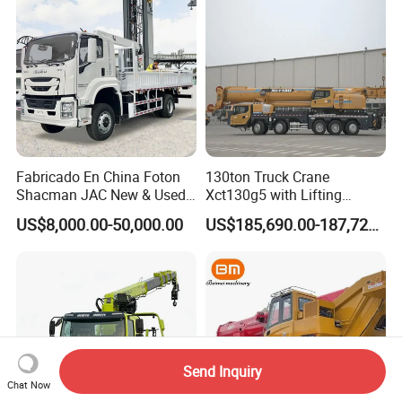
Mounte Crane
Fabricado En China Foton
130ton Truck Crane
Shacman JAC New & Used
Xct130g5 with Lifting
Truck Cranes Mobile Price
Height for Heavy Cargo
US$8,000.00-50,000.00
US$185,690.00-187,720.00
Equipment Hydraulic Lifting
Handling
Equipment Machinery 12
Ton Truck Mounted Crane
Send Inquiry
Chat Now