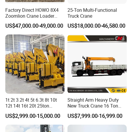
Factory Direct HOWO 8X4
25-Ton Multi-Functional
Zoomlion Crane Loader
Truck Crane
Crane Cranes Machines
US$47,000.00-49,000.00
US$18,000.00-46,580.00
Truck Mounted Crane Boom
Truck Crane Competitive
Price
1t 2t 3.2t 4t 5t 6.3t 8t 10t
Straight Arm Heavy Duty
12t 14t 16t 20t 25ton
New Truck Crane 16 Ton
Hydraulic Cargo Mobile
Hydraulic Telescopic Boom
US$2,999.00-15,000.00
US$7,999.00-16,999.00
Folding Crane Crawler Lift
Truck Mounted Mobile
Lorry Jib Arm Knuckle
Crane with China Factory
Articulated Boom Truck
Price