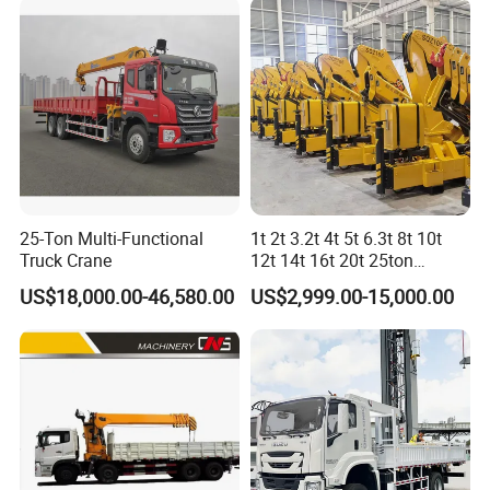
Price
25-Ton Multi-Functional
1t 2t 3.2t 4t 5t 6.3t 8t 10t
Truck Crane
12t 14t 16t 20t 25ton
Hydraulic Cargo Mobile
US$18,000.00-46,580.00
US$2,999.00-15,000.00
Folding Crane Crawler Lift
Lorry Jib Arm Knuckle
Articulated Boom Truck
Mounte Crane