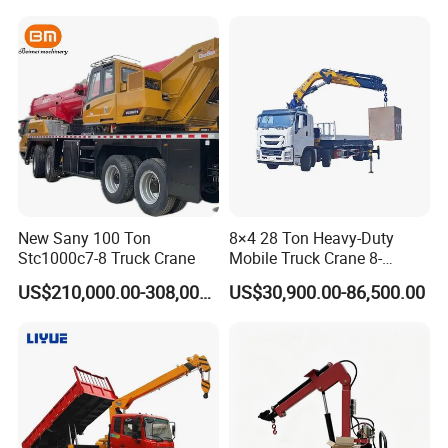
New Sany 100 Ton
8×4 28 Ton Heavy-Duty
Stc1000c7-8 Truck Crane
Mobile Truck Crane 8-
Section Boom High
US$210,000.00-308,000.00
US$30,900.00-86,500.00
Extension Length Ideal for
Large-Scale Construction
Projects