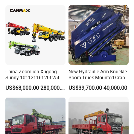
with Dump Function
Infrastructure Projects
Paramters:
China Zoomlion Xugong
New Hydraulic Arm Knuckle
Sunny 10t 12t 16t 20t 25t
Boom Truck Mounted Crane
30t 50t 55t 60t 80t 100t
Brazos Grua Articulada
US$68,000.00-280,000.00
US$39,700.00-40,000.00
Hydraulic Mobile Truck
Crane 8 10 12 16 20 25 30
35 50 55 60 80 100 Ton
Crane for Sale