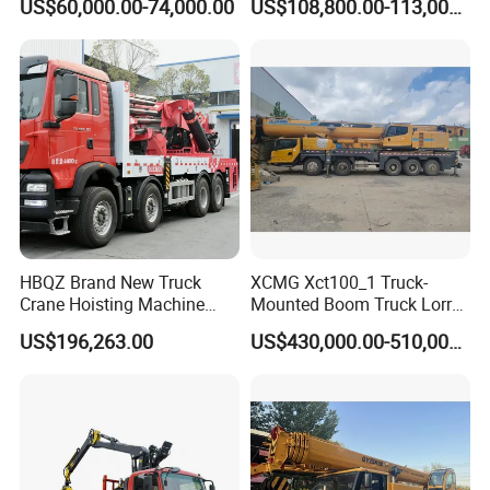
US$60,000.00-74,000.00
US$108,800.00-113,000.00
Lifting Hydraulic Telescopic
Made in China Construction
Loading Hoist Crane for
Equipment
Heavy Lifting with Stability
HBQZ Brand New Truck
XCMG Xct100_1 Truck-
Crane Hoisting Machine
Mounted Boom Truck Lorry
Hydraulic Crane with 180
Crane Used for Street
US$196,263.00
US$430,000.00-510,000.00
Ton Lifting Capacity
Lighting Installation