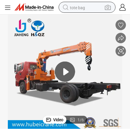
tote bag
electric scooter
weight loss capsule
wheel loader
pullover hoody
tshirt
basketball shoe
sport shoe
Video
1
/
6