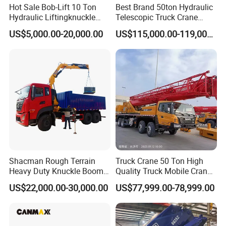
Hot Sale Bob-Lift 10 Ton
Best Brand 50ton Hydraulic
Hydraulic Liftingknuckle
Telescopic Truck Crane
Boom Truck Mounted Crane
Stc500c5 Mobile Crane 5
US$5,000.00-20,000.00
US$115,000.00-119,000.00
Mobile Crane Manufacturer
Boom Truck Mounted Crane
for Construction
60m Lifting Machinery for
Sale
Shacman Rough Terrain
Truck Crane 50 Ton High
Heavy Duty Knuckle Boom
Quality Truck Mobile Crane
Crane Truck Folding
Stc500 with Good Price with
US$22,000.00-30,000.00
US$77,999.00-78,999.00
Telescopic Hydraulic Arm
Max Height for
with Dump Function
Infrastructure Projects