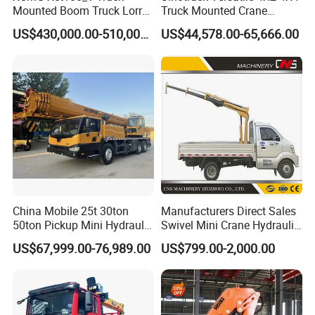
Mounted Boom Truck Lorry
Truck Mounted Crane
Crane Used for Street
Lifting Dump Heavy
US$430,000.00-510,000.00
US$44,578.00-65,666.00
Lighting Installation
Material Timber Wood
Grabbing Tool Steel Coil
Waste Grab Tipper Garbage
Vehicle
China Mobile 25t 30ton
Manufacturers Direct Sales
50ton Pickup Mini Hydraulic
Swivel Mini Crane Hydraulic
Telescopic Knuckle Boom
System Crane Pickup Crane
US$67,999.00-76,989.00
US$799.00-2,000.00
Cranes Qy25K5d Small All
for Sale
Terrain Arm Crawler Truck
Mounted Lift Cargo Crane
for Sale