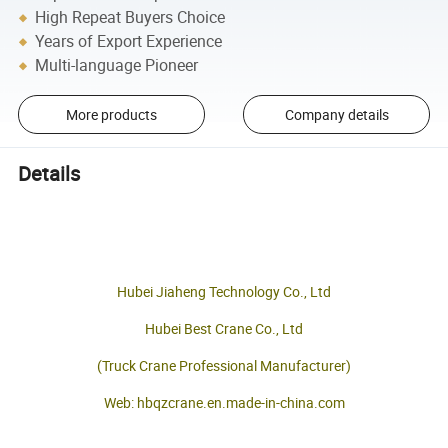
High Repeat Buyers Choice
Years of Export Experience
Multi-language Pioneer
More products
Company details
Details
Hubei Jiaheng Technology Co., Ltd
Hubei Best Crane Co., Ltd
(Truck Crane Professional Manufacturer)
Web: hbqzcrane.en.made-in-china.com