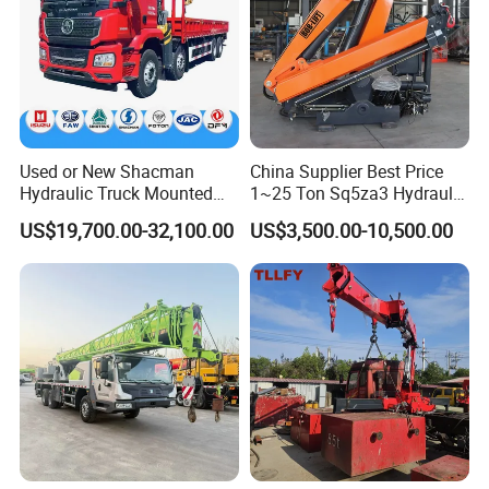
Used or New Shacman
China Supplier Best Price
Hubei Jiaheng Technology Co., Ltd
Hydraulic Truck Mounted
1~25 Ton Sq5za3 Hydraulic
Hubei Best Crane Co., Ltd
Crane with Straight Boom
Arm Truck Mounted Crane
US$19,700.00-32,100.00
US$3,500.00-10,500.00
(Truck Crane Professional Manufacturer)
16 Ton Mobile Crane Truck,
Hydraulic Knuckle Boom
8× 4 14 Ton Mobile Crane
Crane for Sale
Web: whbqzcrane.en.made-in-china.com