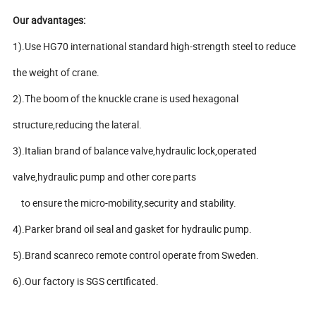
Our advantages:
1).Use HG70 international standard high-strength steel to reduce
the weight of crane.
2).The boom of the knuckle crane is used hexagonal
structure,reducing the lateral.
3).Italian brand of balance valve,hydraulic lock,operated
valve,hydraulic pump and other core parts
to ensure the micro-mobility,security and stability.
4).Parker brand oil seal and gasket for hydraulic pump.
5).Brand scanreco remote control operate from Sweden.
6).Our factory is SGS certificated.