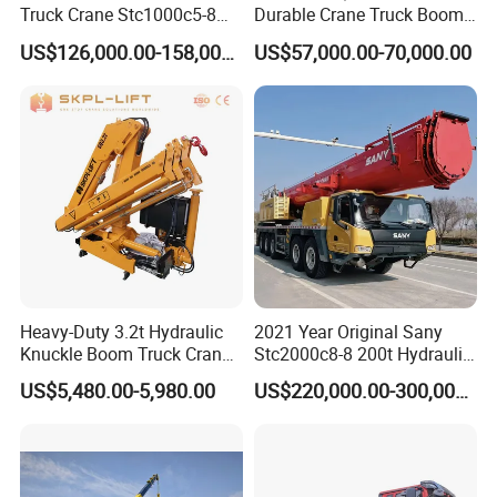
Truck Crane Stc1000c5-8
Durable Crane Truck Boom
with 50.5m Telescope Boom
Lifting Straight Boom Truck
US$126,000.00-158,000.00
US$57,000.00-70,000.00
Available Hot Sale
Mounted Crane Telescopic
Hoist Loading Crane for
Construction
Heavy-Duty 3.2t Hydraulic
2021 Year Original Sany
Knuckle Boom Truck Crane
Stc2000c8-8 200t Hydraulic
for Construction and Lifting
Telescopic Boom Truck
US$5,480.00-5,980.00
US$220,000.00-300,000.00
Tasks
Crane