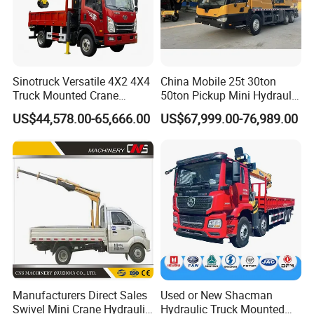
Sinotruck Versatile 4X2 4X4
China Mobile 25t 30ton
Truck Mounted Crane
50ton Pickup Mini Hydraulic
Lifting Dump Heavy
Telescopic Knuckle Boom
US$44,578.00-65,666.00
US$67,999.00-76,989.00
Material Timber Wood
Cranes Qy25K5d Small All
Grabbing Tool Steel Coil
Terrain Arm Crawler Truck
Waste Grab Tipper Garbage
Mounted Lift Cargo Crane
Vehicle
for Sale
Manufacturers Direct Sales
Used or New Shacman
Swivel Mini Crane Hydraulic
Hydraulic Truck Mounted