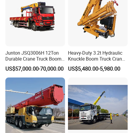
Junton JSQ3006H 12Ton
Heavy-Duty 3.2t Hydraulic
Durable Crane Truck Boom
Knuckle Boom Truck Crane
Lifting Straight Boom Truck
for Construction and Lifting
US$57,000.00-70,000.00
US$5,480.00-5,980.00
Mounted Crane Telescopic
Tasks
Hoist Loading Crane for
Construction