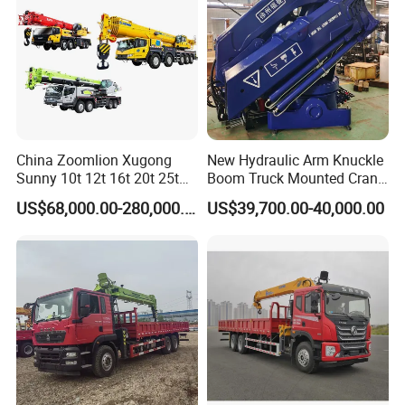
China Zoomlion Xugong
New Hydraulic Arm Knuckle
Sunny 10t 12t 16t 20t 25t
Boom Truck Mounted Crane
30t 50t 55t 60t 80t 100t
Brazos Grua Articulada
US$68,000.00-280,000.00
US$39,700.00-40,000.00
Hydraulic Mobile Truck
Crane 8 10 12 16 20 25 30
35 50 55 60 80 100 Ton
Crane for Sale