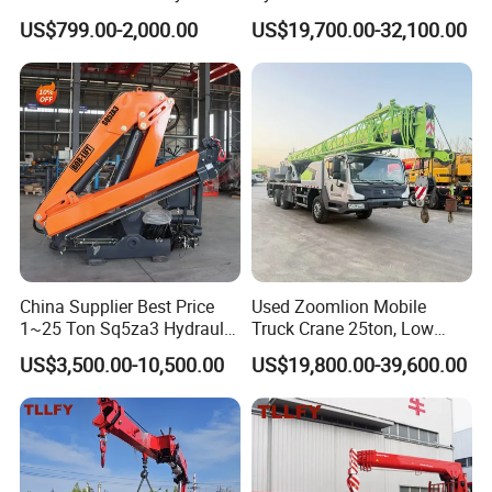
System Crane Pickup Crane
Crane with Straight Boom
US$799.00-2,000.00
US$19,700.00-32,100.00
for Sale
16 Ton Mobile Crane Truck,
8× 4 14 Ton Mobile Crane
China Supplier Best Price
Used Zoomlion Mobile
1~25 Ton Sq5za3 Hydraulic
Truck Crane 25ton, Low
Arm Truck Mounted Crane
Hours Perfect Working
US$3,500.00-10,500.00
US$19,800.00-39,600.00
Hydraulic Knuckle Boom
Condition
Crane for Sale