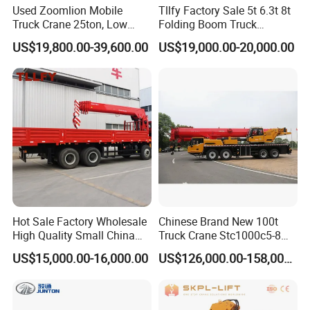
Used Zoomlion Mobile
Tllfy Factory Sale 5t 6.3t 8t
Truck Crane 25ton, Low
Folding Boom Truck
Hours Perfect Working
Mounted Hydraulic Crane
US$19,800.00-39,600.00
US$19,000.00-20,000.00
Condition
Hot Sale Factory Wholesale
Chinese Brand New 100t
High Quality Small China
Truck Crane Stc1000c5-8
Crane Manipulator
with 50.5m Telescope Boom
US$15,000.00-16,000.00
US$126,000.00-158,000.00
Available Hot Sale