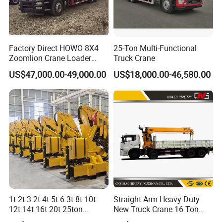
Factory Direct HOWO 8X4
25-Ton Multi-Functional
Zoomlion Crane Loader
Truck Crane
Crane Cranes Machines
US$47,000.00-49,000.00
US$18,000.00-46,580.00
Truck Mounted Crane Boom
Truck Crane Competitive
Price
1t 2t 3.2t 4t 5t 6.3t 8t 10t
Straight Arm Heavy Duty
12t 14t 16t 20t 25ton
New Truck Crane 16 Ton
Hydraulic Cargo Mobile
Hydraulic Telescopic Boom