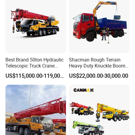
180 Tons
Best Brand 50ton Hydraulic
Shacman Rough Terrain
Telescopic Truck Crane
Heavy Duty Knuckle Boom
Stc500c5 Mobile Crane 5
Crane Truck Folding
US$115,000.00-119,000.00
US$22,000.00-30,000.00
Boom Truck Mounted Crane
Telescopic Hydraulic Arm
60m Lifting Machinery for
with Dump Function
Sale