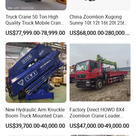
Truck Crane 50 Ton High
China Zoomlion Xugong
Quality Truck Mobile Crane
Sunny 10t 12t 16t 20t 25t
Stc500 with Good Price with
30t 50t 55t 60t 80t 100t
US$77,999.00-78,999.00
US$68,000.00-280,000.00
Max Height for
Hydraulic Mobile Truck
Infrastructure Projects
Crane 8 10 12 16 20 25 30
35 50 55 60 80 100 Ton
Crane for Sale
New Hydraulic Arm Knuckle
Factory Direct HOWO 8X4
Boom Truck Mounted Crane
Zoomlion Crane Loader
Brazos Grua Articulada
Crane Cranes Machines
US$39,700.00-40,000.00
US$47,000.00-49,000.00
Truck Mounted Crane Boom
Truck Crane Competitive