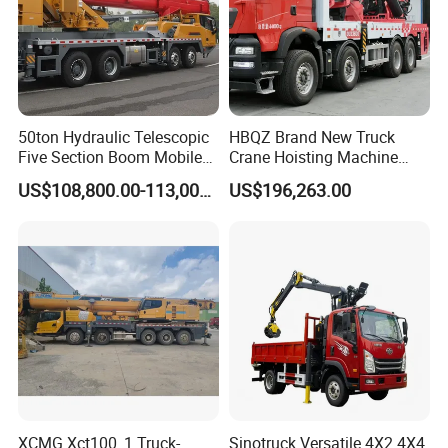
50ton Hydraulic Telescopic
HBQZ Brand New Truck
Five Section Boom Mobile
Crane Hoisting Machine
Truck Crane Stc500c5-8
Hydraulic Crane with 180
US$108,800.00-113,000.00
US$196,263.00
Made in China Construction
Ton Lifting Capacity
Equipment
XCMG Xct100_1 Truck-
Sinotruck Versatile 4X2 4X4