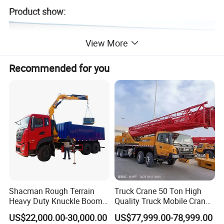
Product show:
View More
Recommended for you
Shacman Rough Terrain
Truck Crane 50 Ton High
Heavy Duty Knuckle Boom
Quality Truck Mobile Crane
Crane Truck Folding
Stc500 with Good Price with
US$22,000.00-30,000.00
US$77,999.00-78,999.00
Telescopic Hydraulic Arm
Max Height for