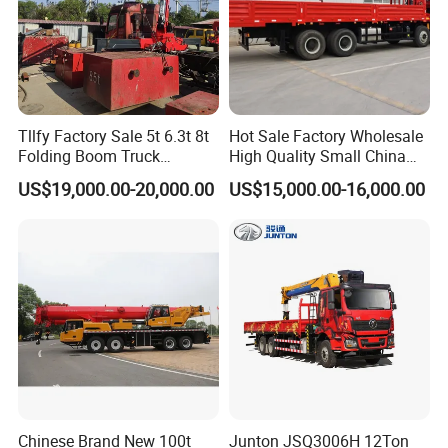
Tllfy Factory Sale 5t 6.3t 8t
Hot Sale Factory Wholesale
Folding Boom Truck
High Quality Small China
Mounted Hydraulic Crane
Crane Manipulator
US$19,000.00-20,000.00
US$15,000.00-16,000.00
Chinese Brand New 100t
Junton JSQ3006H 12Ton