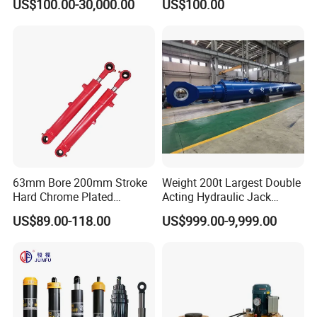
US$100.00-30,000.00
US$100.00
Single Acting Piston Ryco P
Heavy-Duty Hydraulic
Types Telescopic Hydraulic
Cylinder, Hydraulic Cylinder
Cylinder for Sale
for Metallurgy, Mining
63mm Bore 200mm Stroke
Weight 200t Largest Double
Hard Chrome Plated
Acting Hydraulic Jack
Stainless Steel Red Double
Cylinder for 130m Pile
US$89.00-118.00
US$999.00-9,999.00
Acting Hydraulic Cylinder
Frame Driving Barge
for Mini Excavator Loader
Lifting