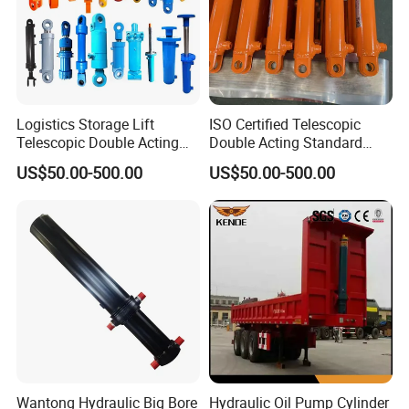
Logistics Storage Lift
ISO Certified Telescopic
Telescopic Double Acting
Double Acting Standard
Standard Lifting Dump
Lifting Dump Truck
US$50.00-500.00
US$50.00-500.00
Truck Tool Stationary
Hydraulic Jack Hydraulic
Warehouse Loadining Ramp
System Export Worldwide
Platform Smooth Hydraulic
Machinery Approved
Cylinder
Hydraulic Cylinder
Wantong Hydraulic Big Bore
Hydraulic Oil Pump Cylinder