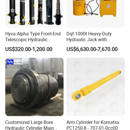
Hyva Alpha Type Front-End
Dqf-1000t Heavy-Duty
Telescopic Hydraulic
Hydraulic Jack with
Cylinder for Tipper and
Customization for Extended-
US$320.00-1,200.00
US$6,630.00-7,670.00
Dump Truck
Stroke Use Cylinders
Customized Large Bore
Arm Cylinder for Komatsu
Hydraulic Cylinder Main
PC1250-8 - 707-01-0cc00