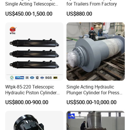
Single Acting Telescopic
for Trailers From Factory
Hydraulic Cylinder for Dump
US$450.00-1,500.00
US$880.00
Truck/Tipper with 14
Months Warranty
Wtpk-85-220 Telescopic
Single Acting Hydraulic
Hydraulic Piston Cylinder
Plunger Cylinder for Press
for Dump Truck with 14
Machine
US$800.00-900.00
US$500.00-10,000.00
Months Warranty