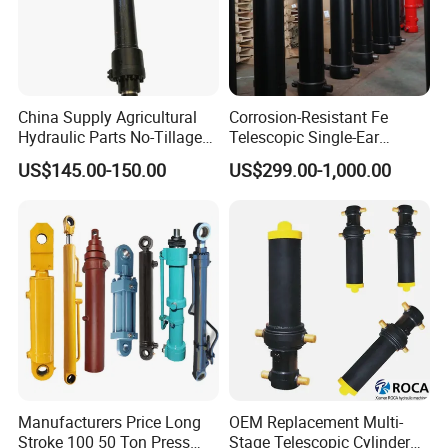
Part 3-------Why Choose Us
1. Product Research & Development:
China Supply Agricultural
Corrosion-Resistant Fe
Jiaheng builds quality products that are developed with use in
Hydraulic Parts No-Tillage
Telescopic Single-Ear
mind. We specialize in working with every customer to share ideas
Cultivator Hydraulic
Customized Hydraulic
US$145.00-150.00
US$299.00-1,000.00
and gather critical information regarding hydraulic cylinder fit and
Cylinders Custom
Cylinder for Forklifts
performance requirements for your specific application.
Manufacturers Price Long
OEM Replacement Multi-
Stroke 100 50 Ton Press
Stage Telescopic Cylinder