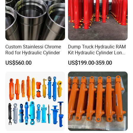
4.Perfect after-service:
Custom Stainlessi Chrome
Dump Truck Hydraulic RAM
Rod for Hydraulic Cylinder
Kit Hydraulic Cylinder Long
Jack Telescopic Hydraulic
US$560.00
US$199.00-359.00
Piston Mining Truck Hyva
Hydraulic Telescopic
Cylinder for Tipper Truck
Trailer