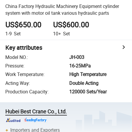
China Factory Hydraulic Machinery Equipment cylinder
system with motor oil tank various hydraulic parts
US$650.00
US$600.00
1-9
Set
10+
Set
Key attributes
Model NO.
:
JH-003
Pressure
:
16-25MPa
Work Temperature
:
High Temperature
Acting Way
:
Double Acting
Production Capacity
:
120000 Sets/Year
Hubei Best Crane Co., Ltd.
Importers and Exporters