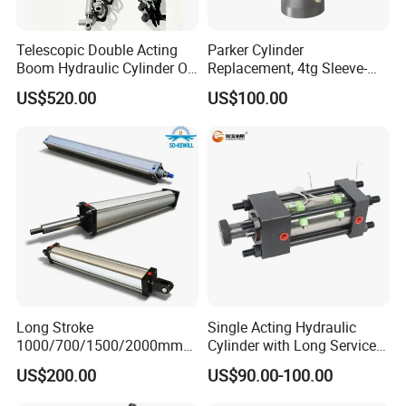
Telescopic Double Acting
Parker Cylinder
Boom Hydraulic Cylinder Oil
Replacement, 4tg Sleeve-
Cylinder Tool Assembly
Type Telescopic Dump
US$520.00
US$100.00
Truck Cylinder, Single Acting
Telescopic Hoist Cylinder
for Tipper Lifting System
Long Stroke
Single Acting Hydraulic
1000/700/1500/2000mm
Cylinder with Long Service
Pneumatic Cylinder 1vear
Life for Industrial Use
US$200.00
US$90.00-100.00
Wty for Metallurgy/
Steelmaking/ Mining Stel