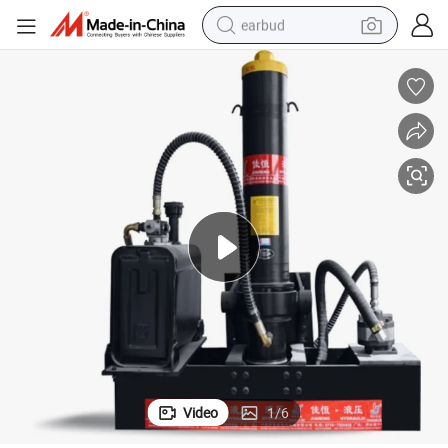
earbud
bluetooth earphone
reagent
perfume
living room sofa
pullover hoody
motorcycle
basketball shoe
Video
1
/
6