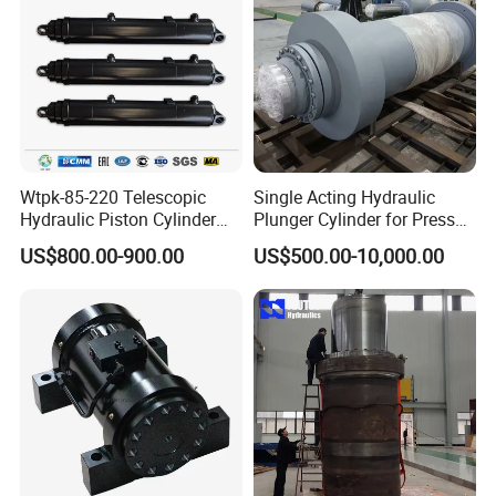
Wtpk-85-220 Telescopic
Single Acting Hydraulic
Part 4------Company Information:
Hydraulic Piston Cylinder
Plunger Cylinder for Press
for Dump Truck with 14
Machine
US$800.00-900.00
US$500.00-10,000.00
Months Warranty