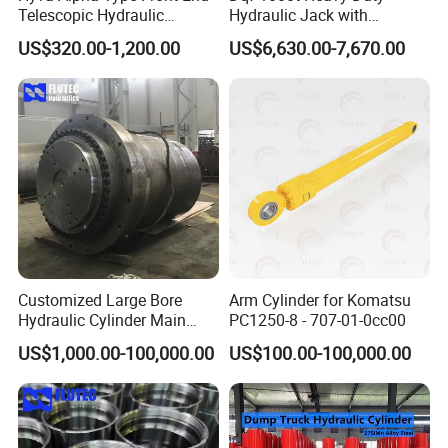
3.Hydraulic Cylinder Product Certifications:
Telescopic Hydraulic
Hydraulic Jack with
Cylinder for Tipper and
Customization for Extended-
US$320.00-1,200.00
US$6,630.00-7,670.00
Dump Truck
Stroke Use Cylinders
Customized Large Bore
Arm Cylinder for Komatsu
Hydraulic Cylinder Main
PC1250-8 - 707-01-0cc00
Cylinder for 3000ton
US$1,000.00-100,000.00
US$100.00-100,000.00
Hydraulic Press Machine