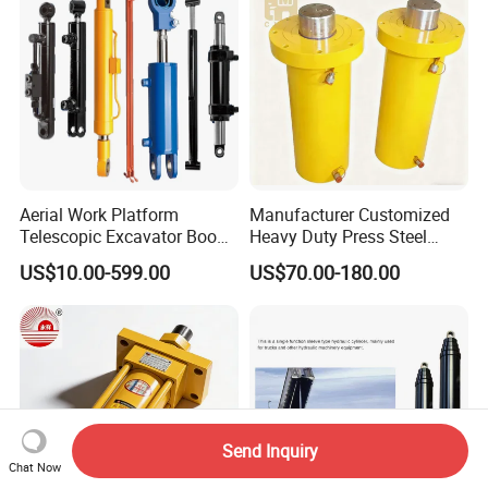
Aerial Work Platform
Manufacturer Customized
Telescopic Excavator Boom
Heavy Duty Press Steel
Pump Crawler Truck Crane
100ton Pressure Non-
US$10.00-599.00
US$70.00-180.00
Vehicle Forklift Hydraulic
Standard Hydraulic Cylinder
Cylinder for Steering Lifting
Tilt Luffing Upper Leveling
Send Inquiry
Chat Now