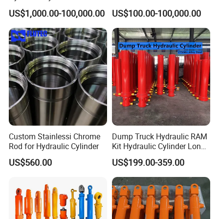
Cylinder for 3000ton
US$1,000.00-100,000.00
US$100.00-100,000.00
Hydraulic Press Machine
Custom Stainlessi Chrome
Dump Truck Hydraulic RAM
Rod for Hydraulic Cylinder
Kit Hydraulic Cylinder Long
Jack Telescopic Hydraulic
US$560.00
US$199.00-359.00
Piston Mining Truck Hyva
Hydraulic Telescopic
Cylinder for Tipper Truck
Trailer