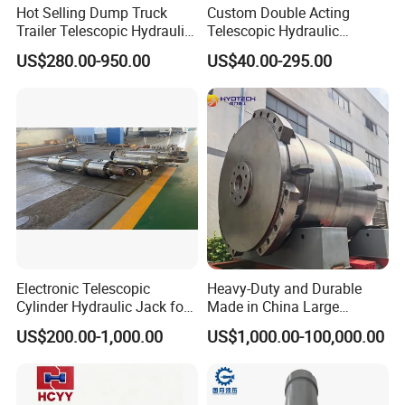
Hot Selling Dump Truck
Custom Double Acting
Trailer Telescopic Hydraulic
Telescopic Hydraulic
Cylinders
Cylinder RAM Dump Truck
US$280.00-950.00
US$40.00-295.00
Excavator Tractor Forklift
Electronic Telescopic
Heavy-Duty and Durable
Cylinder Hydraulic Jack for
Made in China Large
Dump Truck
10000ton Hydraulic Free
US$200.00-1,000.00
US$1,000.00-100,000.00
Forging Press Cylinder