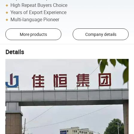
High Repeat Buyers Choice
Years of Export Experience
Multi-language Pioneer
More products
Company details
Details