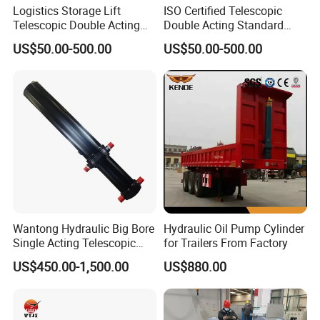
Logistics Storage Lift
ISO Certified Telescopic
Telescopic Double Acting
Double Acting Standard
Standard Lifting Dump
Lifting Dump Truck
US$50.00-500.00
US$50.00-500.00
Truck Tool Stationary
Hydraulic Jack Hydraulic
Warehouse Loadining Ramp
System Export Worldwide
Platform Smooth Hydraulic
Machinery Approved
Cylinder
Hydraulic Cylinder
5. Professional Hydraulic Cylinder Team:
Wantong Hydraulic Big Bore
Hydraulic Oil Pump Cylinder
Single Acting Telescopic
for Trailers From Factory
Hydraulic Cylinder for Dump
US$450.00-1,500.00
US$880.00
Truck/Tipper with 14
Months Warranty