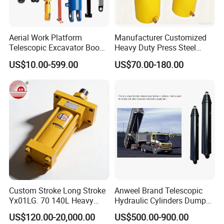
Aerial Work Platform
Manufacturer Customized
Telescopic Excavator Boom
Heavy Duty Press Steel
Pump Crawler Truck Crane
100ton Pressure Non-
US$10.00-599.00
US$70.00-180.00
Vehicle Forklift Hydraulic
Standard Hydraulic Cylinder
Cylinder for Steering Lifting
Tilt Luffing Upper Leveling
Part 5-----FAQ
Custom Stroke Long Stroke
Anweel Brand Telescopic
1: What kind terms of payment can be accepted?
Yx01LG. 70 140L Heavy
Hydraulic Cylinders Dumper-
A: For terms of payment, L/C, T/T, D/A, D/P, Western Union (can
Duty Double Rod Double
Truck Hydraulic Cylinder for
US$120.00-20,000.00
US$500.00-900.00
Acting Trunnion Mounted
IATF 16949: 2016
be) could accepted