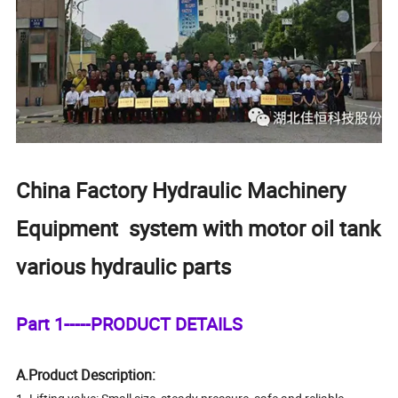
China Factory Hydraulic Machinery
Equipment system with motor oil tank
various hydraulic parts
Part 1-----PRODUCT DETAILS
A.Product Description: