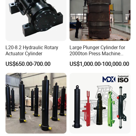
L20-8.2 Hydraulic Rotary
Large Plunger Cylinder for
Actuator Cylinder
2000ton Press Machine
Customizable Large Bore
US$650.00-700.00
US$1,000.00-100,000.00
Hydraulic Cylinder