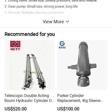
1. Lifting valve: Small size, steady pressure, safe and reliable
2. Gear pump: Small size, strong power, long life
3. Oil tank: Multiple cleaning protection
4. Gas valve: Proportional control and easy manipulation
View More
5. Limit valve: To optimize the process of use and improve the
lifting frequency
Recommended for you
6. Oil tube: Durable, dust proof, not rust.
Telescopic Double Acting
Parker Cylinder
Boom Hydraulic Cylinder Oil
Replacement, 4tg Sleeve-
Cylinder Tool Assembly
Type Telescopic Dump
US$520.00
US$100.00
Truck Cylinder, Single Acting