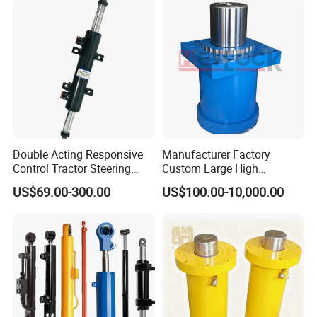
/Aluminum Materia
Double Acting Responsive
Manufacturer Factory
Control Tractor Steering
Custom Large High
Hydraulic Cylinder Hydraulic
Pressure Single Double
US$69.00-300.00
US$100.00-10,000.00
Piston Cylinder
Acting Telescopic Piston Oil
Hydraulic Press Cylinder