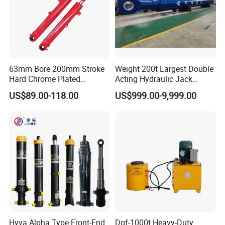
63mm Bore 200mm Stroke
Weight 200t Largest Double
Hard Chrome Plated
Acting Hydraulic Jack
Stainless Steel Red Double
Cylinder for 130m Pile
US$89.00-118.00
US$999.00-9,999.00
Acting Hydraulic Cylinder
Frame Driving Barge
for Mini Excavator Loader
Lifting
Hyva Alpha Type Front-End
Dqf-1000t Heavy-Duty