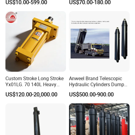
US$10.00-599.00
US$70.00-180.00
Vehicle Forklift Hydraulic
Standard Hydraulic Cylinder
Cylinder for Steering Lifting
Tilt Luffing Upper Leveling
Custom Stroke Long Stroke
Anweel Brand Telescopic
Yx01LG. 70 140L Heavy
Hydraulic Cylinders Dumper-
Duty Double Rod Double
Truck Hydraulic Cylinder for
US$120.00-20,000.00
US$500.00-900.00
Acting Trunnion Mounted
IATF 16949: 2016
Hydraulic Cylinder for
Industrial Engineering
Machinery