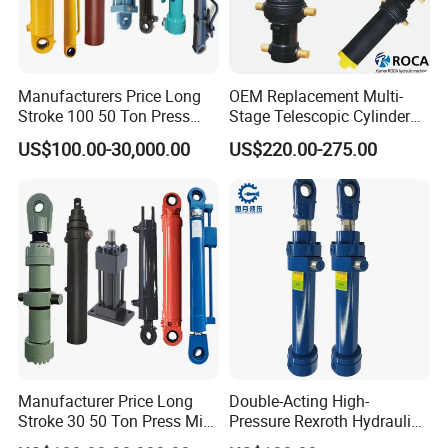
Manufacturers Price Long
OEM Replacement Multi-
Stroke 100 50 Ton Press
Stage Telescopic Cylinder
Ryco P Brand Type Mini
Xm 63-4402-120
US$100.00-30,000.00
US$220.00-275.00
Small Lift Double Single
Compatible with Custom
Acting Piston Telescopic
Hoists
Hydraulic Cylinder for Sale
Manufacturer Price Long
Double-Acting High-
Stroke 30 50 Ton Press Mini
Pressure Rexroth Hydraulic
Small Large Lift Double
Cylinder, High-Pressure