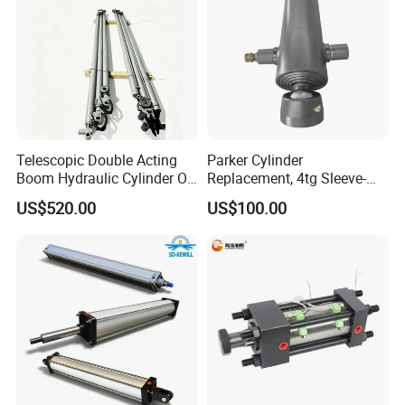
Telescopic Double Acting
Parker Cylinder
Boom Hydraulic Cylinder Oil
Replacement, 4tg Sleeve-
Cylinder Tool Assembly
Type Telescopic Dump
US$520.00
US$100.00
Truck Cylinder, Single Acting
Telescopic Hoist Cylinder
for Tipper Lifting System