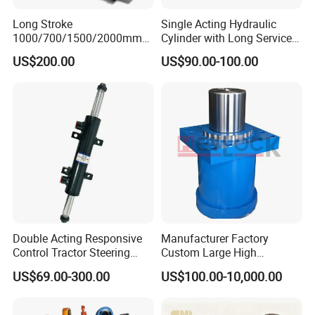
Long Stroke
Single Acting Hydraulic
1000/700/1500/2000mm
Cylinder with Long Service
Pneumatic Cylinder 1vear
Life for Industrial Use
US$200.00
US$90.00-100.00
Wty for Metallurgy/
Steelmaking/ Mining Stel
/Aluminum Materia
Double Acting Responsive
Manufacturer Factory
Control Tractor Steering
Custom Large High
Hydraulic Cylinder Hydraulic
Pressure Single Double
US$69.00-300.00
US$100.00-10,000.00
Piston Cylinder
Acting Telescopic Piston Oil
Hydraulic Press Cylinder