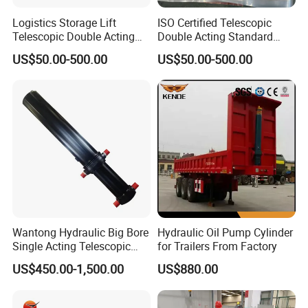
Logistics Storage Lift
ISO Certified Telescopic
Telescopic Double Acting
Double Acting Standard
Standard Lifting Dump
Lifting Dump Truck
US$50.00-500.00
US$50.00-500.00
Truck Tool Stationary
Hydraulic Jack Hydraulic
Warehouse Loadining Ramp
System Export Worldwide
Platform Smooth Hydraulic
Machinery Approved
5. Professional Hydraulic Cylinder Team:
Cylinder
Hydraulic Cylinder
Wantong Hydraulic Big Bore
Hydraulic Oil Pump Cylinder
Single Acting Telescopic
for Trailers From Factory
Hydraulic Cylinder for Dump
US$450.00-1,500.00
US$880.00
Truck/Tipper with 14
Months Warranty