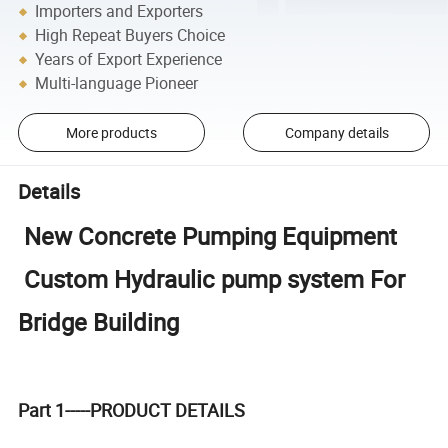
Importers and Exporters
High Repeat Buyers Choice
Years of Export Experience
Multi-language Pioneer
More products
Company details
Details
New Concrete Pumping Equipment
Custom Hydraulic pump system For
Bridge Building
Part 1-----PRODUCT DETAILS