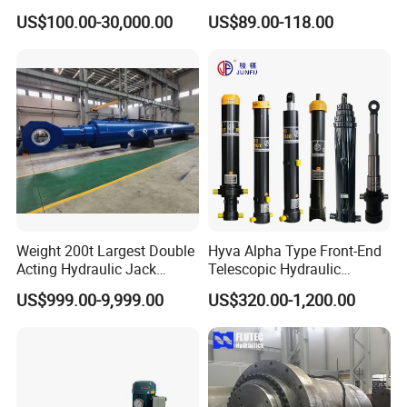
Small Large Lift Double
Stainless Steel Red Double
US$100.00-30,000.00
US$89.00-118.00
Single Acting Piston Ryco P
Acting Hydraulic Cylinder
Types Telescopic Hydraulic
for Mini Excavator Loader
Cylinder for Sale
Lifting
Weight 200t Largest Double
Hyva Alpha Type Front-End
Acting Hydraulic Jack
Telescopic Hydraulic
Cylinder for 130m Pile
Cylinder for Tipper and
US$999.00-9,999.00
US$320.00-1,200.00
Frame Driving Barge
Dump Truck