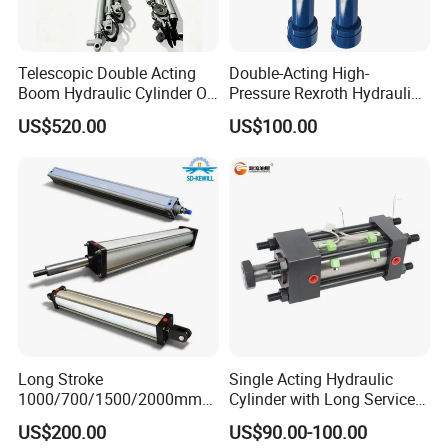
customized products or develop new products.
Good quality is our culture.Welcome to visit our company and build
Telescopic Double Acting
Double-Acting High-
Boom Hydraulic Cylinder Oil
Pressure Rexroth Hydraulic
up a long friendship with us!
Cylinder Tool Assembly
Cylinder, High-Pressure
US$520.00
US$100.00
Heavy-Duty Hydraulic
Cylinder, Hydraulic Cylinder
for Metallurgy, Mining
Long Stroke
Single Acting Hydraulic
1000/700/1500/2000mm
Cylinder with Long Service
Pneumatic Cylinder 1vear
Life for Industrial Use
US$200.00
US$90.00-100.00
Wty for Metallurgy/