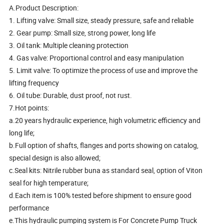
A.Product Description:
1. Lifting valve: Small size, steady pressure, safe and reliable
2. Gear pump: Small size, strong power, long life
3. Oil tank: Multiple cleaning protection
4. Gas valve: Proportional control and easy manipulation
5. Limit valve: To optimize the process of use and improve the
lifting frequency
6. Oil tube: Durable, dust proof, not rust.
7.Hot points:
a.20 years hydraulic experience, high volumetric efficiency and
long life;
b.Full option of shafts, flanges and ports showing on catalog,
special design is also allowed;
c.Seal kits: Nitrile rubber buna as standard seal, option of Viton
seal for high temperature;
d.Each item is 100% tested before shipment to ensure good
performance
e.This hydraulic pumping system is For Concrete Pump Truck