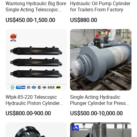
Wantong Hydraulic Big Bore
Hydraulic Oil Pump Cylinder
Single Acting Telescopic
for Trailers From Factory
Hydraulic Cylinder for Dump
US$450.00-1,500.00
US$880.00
Truck/Tipper with 14
Months Warranty
Wtpk-85-220 Telescopic
Single Acting Hydraulic
Hydraulic Piston Cylinder
Plunger Cylinder for Press
for Dump Truck with 14
Machine
US$800.00-900.00
US$500.00-10,000.00
Months Warranty