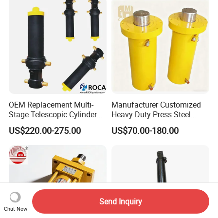
OEM Replacement Multi-
Manufacturer Customized
Stage Telescopic Cylinder
Heavy Duty Press Steel
Xm 63-4402-120
100ton Pressure Non-
US$220.00-275.00
US$70.00-180.00
Compatible with Custom
Standard Hydraulic Cylinder
Hoists
Send Inquiry
Chat Now