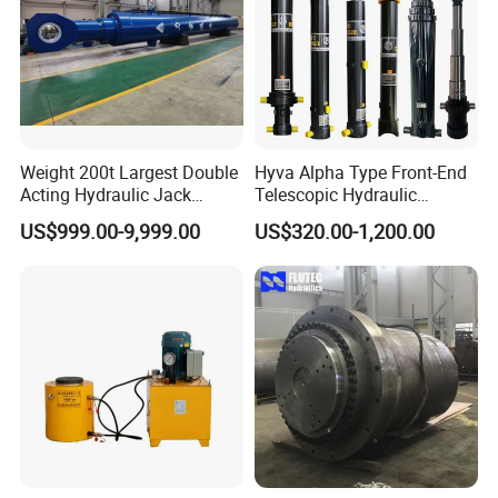
Weight 200t Largest Double
Hyva Alpha Type Front-End
Acting Hydraulic Jack
Telescopic Hydraulic
Cylinder for 130m Pile
Cylinder for Tipper and
US$999.00-9,999.00
US$320.00-1,200.00
Frame Driving Barge
Dump Truck
3.Hydraulic Cylinder Product Certifications: