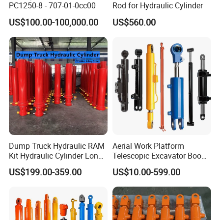
PC1250-8 - 707-01-0cc00
Rod for Hydraulic Cylinder
US$100.00-100,000.00
US$560.00
Dump Truck Hydraulic RAM
Aerial Work Platform
Kit Hydraulic Cylinder Long
Telescopic Excavator Boom
Jack Telescopic Hydraulic
Pump Crawler Truck Crane
US$199.00-359.00
US$10.00-599.00
Piston Mining Truck Hyva
Vehicle Forklift Hydraulic
Hydraulic Telescopic
Cylinder for Steering Lifting
Cylinder for Tipper Truck
Tilt Luffing Upper Leveling
Trailer