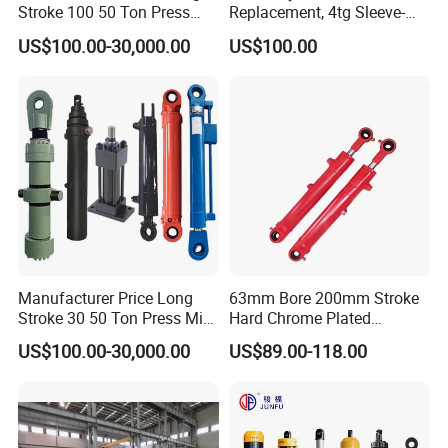
Stroke 100 50 Ton Press
Replacement, 4tg Sleeve-
Ryco P Brand Type Mini
Type Telescopic Dump
US$100.00-30,000.00
US$100.00
Small Lift Double Single
Truck Cylinder, Single Acting
Acting Piston Telescopic
Telescopic Hoist Cylinder
Hydraulic Cylinder for Sale
for Tipper Lifting System
2.Hydraulic Cylinder Production:
We have the advanced CNC machine tools, a horizontal machining
Manufacturer Price Long
63mm Bore 200mm Stroke
Stroke 30 50 Ton Press Mini
Hard Chrome Plated
center, a welding robot, parts cleaning agent, automatic assembly
Small Large Lift Double
Stainless Steel Red Double
lines, automatic painting equipment etc. to hydraulic cylinder
US$100.00-30,000.00
US$89.00-118.00
Single Acting Piston Ryco P
Acting Hydraulic Cylinder
ensure a 360-degree quality control of the production process.
Types Telescopic Hydraulic
for Mini Excavator Loader
Cylinder for Sale
Lifting