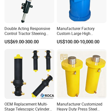
Double Acting Responsive
Manufacturer Factory
Control Tractor Steering
Custom Large High
Hydraulic Cylinder Hydraulic
Pressure Single Double
US$69.00-300.00
US$100.00-10,000.00
Piston Cylinder
Acting Telescopic Piston Oil
Hydraulic Press Cylinder
OEM Replacement Multi-
Manufacturer Customized
Stage Telescopic Cylinder
Heavy Duty Press Steel