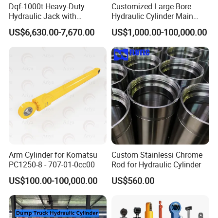
Dqf-1000t Heavy-Duty
Customized Large Bore
Hydraulic Jack with
Hydraulic Cylinder Main
Customization for Extended-
Cylinder for 3000ton
US$6,630.00-7,670.00
US$1,000.00-100,000.00
Stroke Use Cylinders
Hydraulic Press Machine
Arm Cylinder for Komatsu
Custom Stainlessi Chrome
PC1250-8 - 707-01-0cc00
Rod for Hydraulic Cylinder
US$100.00-100,000.00
US$560.00