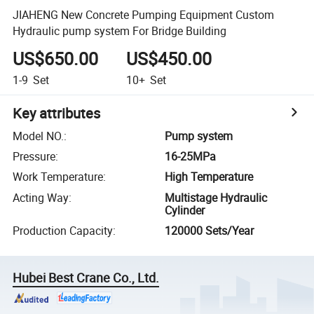
JIAHENG New Concrete Pumping Equipment Custom
Hydraulic pump system For Bridge Building
US$650.00
US$450.00
1-9
Set
10+
Set
Key attributes
Model NO.
:
Pump system
Pressure
:
16-25MPa
Work Temperature
:
High Temperature
Acting Way
:
Multistage Hydraulic
Cylinder
Production Capacity
:
120000 Sets/Year
Hubei Best Crane Co., Ltd.