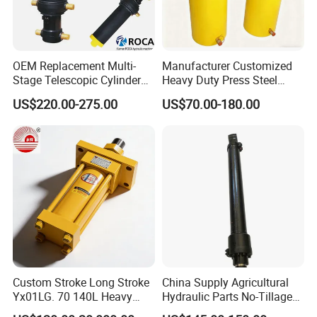
OEM Replacement Multi-
Manufacturer Customized
Stage Telescopic Cylinder
Heavy Duty Press Steel
Xm 63-4402-120
100ton Pressure Non-
US$220.00-275.00
US$70.00-180.00
Compatible with Custom
Standard Hydraulic Cylinder
Hoists
Custom Stroke Long Stroke
China Supply Agricultural
Yx01LG. 70 140L Heavy
Hydraulic Parts No-Tillage
Duty Double Rod Double
Cultivator Hydraulic