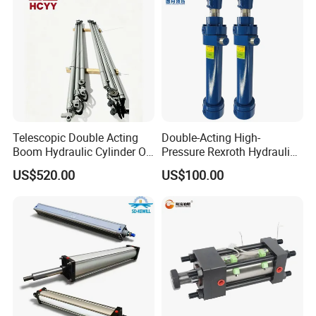
Telescopic Double Acting
Double-Acting High-
Boom Hydraulic Cylinder Oil
Pressure Rexroth Hydraulic
Cylinder Tool Assembly
Cylinder, High-Pressure
US$520.00
US$100.00
Heavy-Duty Hydraulic
Cylinder, Hydraulic Cylinder
for Metallurgy, Mining