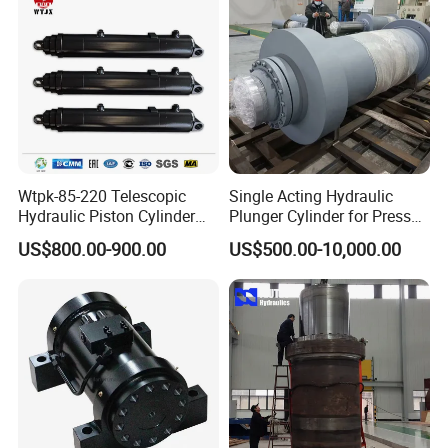
Wtpk-85-220 Telescopic
Single Acting Hydraulic
Hydraulic Piston Cylinder
Plunger Cylinder for Press
Part 4------Company Information:
for Dump Truck with 14
Machine
US$800.00-900.00
US$500.00-10,000.00
Months Warranty