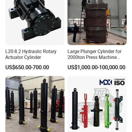
L20-8.2 Hydraulic Rotary
Large Plunger Cylinder for
Actuator Cylinder
2000ton Press Machine
Customizable Large Bore
US$650.00-700.00
US$1,000.00-100,000.00
Hydraulic Cylinder