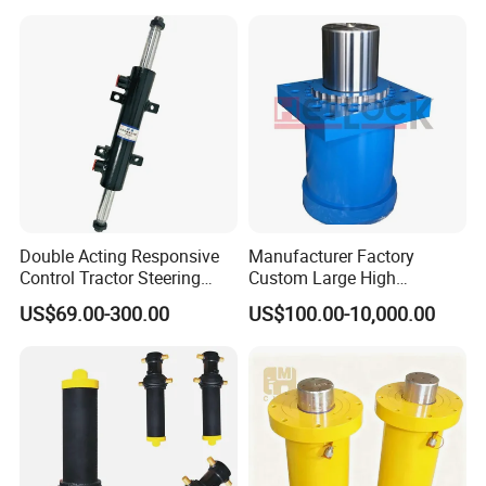
Steelmaking/ Mining Stel
/Aluminum Materia
Double Acting Responsive
Manufacturer Factory
Control Tractor Steering
Custom Large High
Hydraulic Cylinder Hydraulic
Pressure Single Double
US$69.00-300.00
US$100.00-10,000.00
Piston Cylinder
Acting Telescopic Piston Oil
Hydraulic Press Cylinder