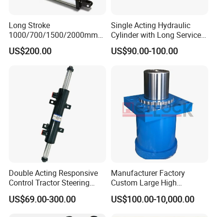
Long Stroke
Single Acting Hydraulic
1000/700/1500/2000mm
Cylinder with Long Service
Pneumatic Cylinder 1vear
Life for Industrial Use
US$200.00
US$90.00-100.00
Wty for Metallurgy/
Steelmaking/ Mining Stel
/Aluminum Materia
Double Acting Responsive
Manufacturer Factory
Control Tractor Steering
Custom Large High
Hydraulic Cylinder Hydraulic
Pressure Single Double
US$69.00-300.00
US$100.00-10,000.00
Piston Cylinder
Acting Telescopic Piston Oil
Hydraulic Press Cylinder