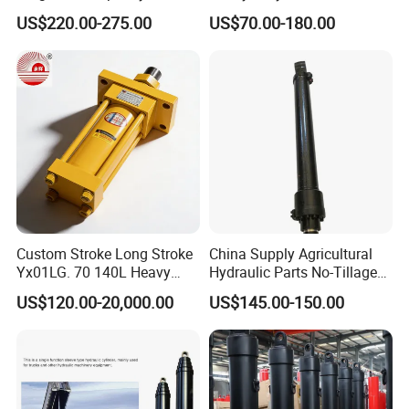
Xm 63-4402-120
100ton Pressure Non-
US$220.00-275.00
US$70.00-180.00
Compatible with Custom
Standard Hydraulic Cylinder
Hoists
Custom Stroke Long Stroke
China Supply Agricultural
Yx01LG. 70 140L Heavy
Hydraulic Parts No-Tillage
Duty Double Rod Double
Cultivator Hydraulic
US$120.00-20,000.00
US$145.00-150.00
Acting Trunnion Mounted
Cylinders Custom
Hydraulic Cylinder for
Industrial Engineering
Machinery