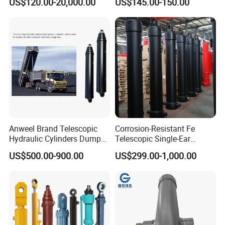
US$120.00-20,000.00
US$145.00-150.00
Acting Trunnion Mounted
Cylinders Custom
Hydraulic Cylinder for
Industrial Engineering
Machinery
Anweel Brand Telescopic
Corrosion-Resistant Fe
Hydraulic Cylinders Dumper-
Telescopic Single-Ear
Truck Hydraulic Cylinder for
Customized Hydraulic
US$500.00-900.00
US$299.00-1,000.00
IATF 16949: 2016
Cylinder for Forklifts