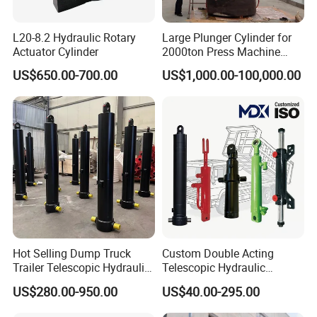
L20-8.2 Hydraulic Rotary
Large Plunger Cylinder for
Actuator Cylinder
2000ton Press Machine
Customizable Large Bore
US$650.00-700.00
US$1,000.00-100,000.00
Hydraulic Cylinder
HUBEI JIAHENG TECHNOLOGY CO.,LTD is a famous hydraulic
Hot Selling Dump Truck
Custom Double Acting
cylinder manufacture in Shiyan city,Hubei province of China. The
Trailer Telescopic Hydraulic
Telescopic Hydraulic
Head office JIAHENG was founed in 2001,the main products
Cylinders
Cylinder RAM Dump Truck
US$280.00-950.00
US$40.00-295.00
include a variety of special hydraulic cylinder.It has 5 subsidiaries,
Excavator Tractor Forklift
and Hubei Best Crane Co., Ltd. is one of them. The companies are