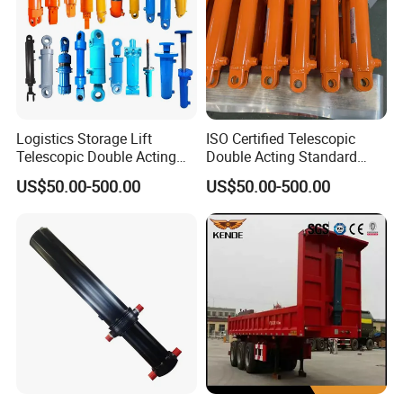
Logistics Storage Lift
ISO Certified Telescopic
Telescopic Double Acting
Double Acting Standard
Standard Lifting Dump
Lifting Dump Truck
US$50.00-500.00
US$50.00-500.00
Truck Tool Stationary
Hydraulic Jack Hydraulic
Warehouse Loadining Ramp
System Export Worldwide
Platform Smooth Hydraulic
Machinery Approved
Cylinder
Hydraulic Cylinder