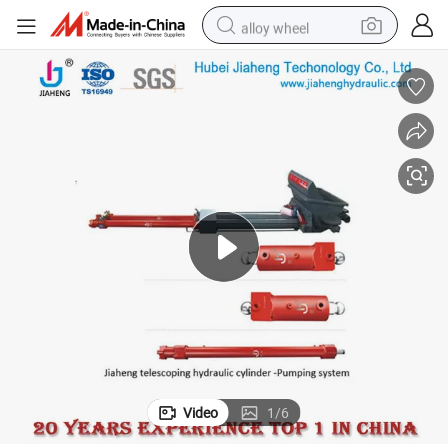
alloy wheel
smart phone
dirt bike
crawler excavator
farm tractor
racing motorcycle
wheel loader
electric car
Video
1
/
6