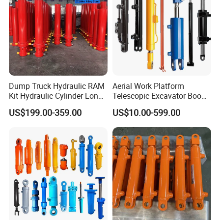
4.Perfect after-service:
Dump Truck Hydraulic RAM
Aerial Work Platform
Kit Hydraulic Cylinder Long
Telescopic Excavator Boom
Jack Telescopic Hydraulic
Pump Crawler Truck Crane
US$199.00-359.00
US$10.00-599.00
Piston Mining Truck Hyva
Vehicle Forklift Hydraulic
Hydraulic Telescopic
Cylinder for Steering Lifting
Cylinder for Tipper Truck
Tilt Luffing Upper Leveling
Trailer