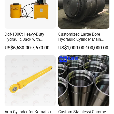
Dqf-1000t Heavy-Duty
Customized Large Bore
Hydraulic Jack with
Hydraulic Cylinder Main
Customization for Extended-
Cylinder for 3000ton
US$6,630.00-7,670.00
US$1,000.00-100,000.00
Stroke Use Cylinders
Hydraulic Press Machine
Arm Cylinder for Komatsu
Custom Stainlessi Chrome