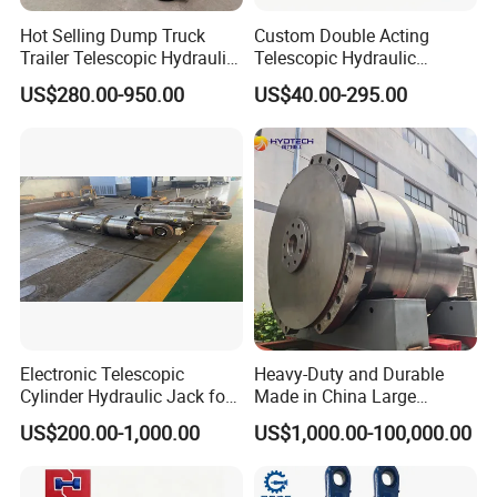
Hot Selling Dump Truck
Custom Double Acting
Trailer Telescopic Hydraulic
Telescopic Hydraulic
Cylinders
Cylinder RAM Dump Truck
US$280.00-950.00
US$40.00-295.00
Excavator Tractor Forklift
Electronic Telescopic
Heavy-Duty and Durable
Cylinder Hydraulic Jack for
Made in China Large
Dump Truck
10000ton Hydraulic Free
US$200.00-1,000.00
US$1,000.00-100,000.00
Forging Press Cylinder